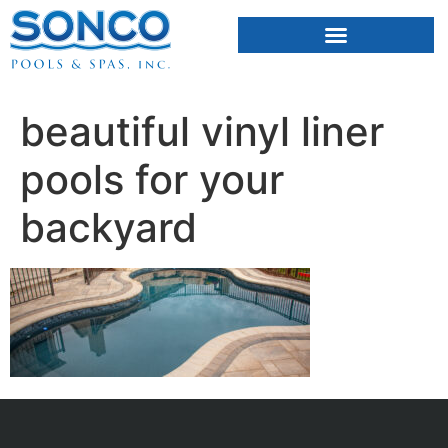
FIBERGLASS POOLS
HOT TUBS & SAUNAS
beautiful vinyl liner
pools for your
backyard