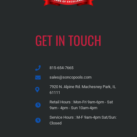
GET IN TOUCH
815-654-7665
sales@soncopools.com
7920 N. Alpine Rd. Machesney Park, IL
61111
Retail Hours : Mon-Fri 9am-6pm - Sat
9am - 4pm - Sun 10am-4pm
Service Hours : M-F 9am-4pm Sat/Sun:
Closed