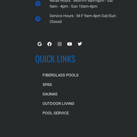
Retail Hours : Mon-Fri 9am-6pm - Sat
9am - 4pm - Sun 10am-4pm
Service Hours : M-F 9am-4pm Sat/Sun:
Closed
QUICK LINKS
FIBERGLASS POOLS
SPAS
SAUNAS
OUTDOOR LIVING
POOL SERVICE