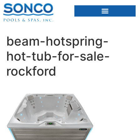
FIBERGLASS POOLS
HOT TUBS & SAUNAS
beam-hotspring-
hot-tub-for-sale-
rockford