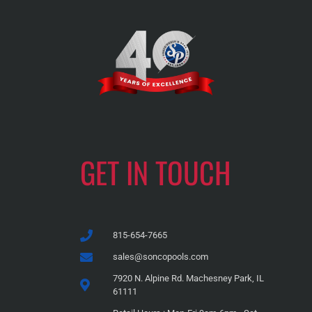
GET IN TOUCH
815-654-7665
sales@soncopools.com
7920 N. Alpine Rd. Machesney Park, IL
61111