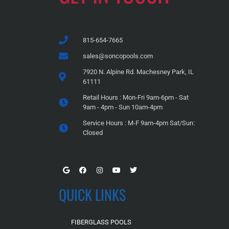
815-654-7665
sales@soncopools.com
7920 N. Alpine Rd. Machesney Park, IL
61111
Retail Hours : Mon-Fri 9am-6pm - Sat
9am - 4pm - Sun 10am-4pm
Service Hours : M-F 9am-4pm Sat/Sun:
Closed
QUICK LINKS
FIBERGLASS POOLS