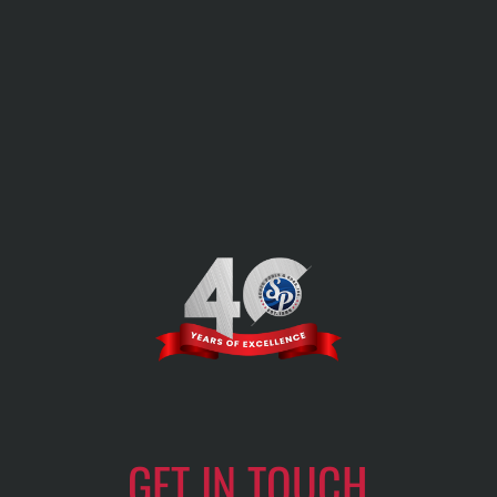
GET IN TOUCH