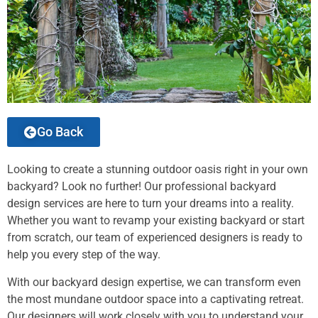
Go Back
Looking to create a stunning outdoor oasis right in your own
backyard? Look no further! Our professional backyard
design services are here to turn your dreams into a reality.
Whether you want to revamp your existing backyard or start
from scratch, our team of experienced designers is ready to
help you every step of the way.
With our backyard design expertise, we can transform even
the most mundane outdoor space into a captivating retreat.
Our designers will work closely with you to understand your