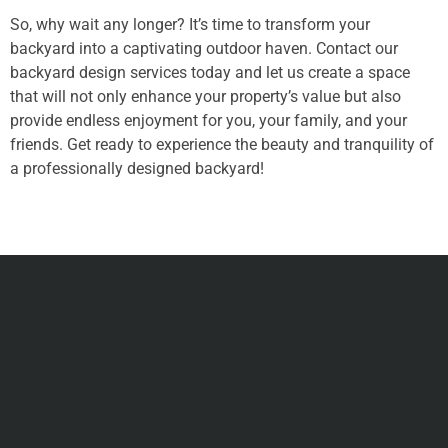
So, why wait any longer? It’s time to transform your
backyard into a captivating outdoor haven. Contact our
backyard design services today and let us create a space
that will not only enhance your property’s value but also
provide endless enjoyment for you, your family, and your
friends. Get ready to experience the beauty and tranquility of
a professionally designed backyard!