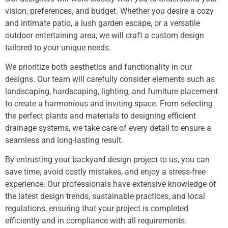
vision, preferences, and budget. Whether you desire a cozy
and intimate patio, a lush garden escape, or a versatile
outdoor entertaining area, we will craft a custom design
tailored to your unique needs.
We prioritize both aesthetics and functionality in our
designs. Our team will carefully consider elements such as
landscaping, hardscaping, lighting, and furniture placement
to create a harmonious and inviting space. From selecting
the perfect plants and materials to designing efficient
drainage systems, we take care of every detail to ensure a
seamless and long-lasting result.
By entrusting your backyard design project to us, you can
save time, avoid costly mistakes, and enjoy a stress-free
experience. Our professionals have extensive knowledge of
the latest design trends, sustainable practices, and local
regulations, ensuring that your project is completed
efficiently and in compliance with all requirements.