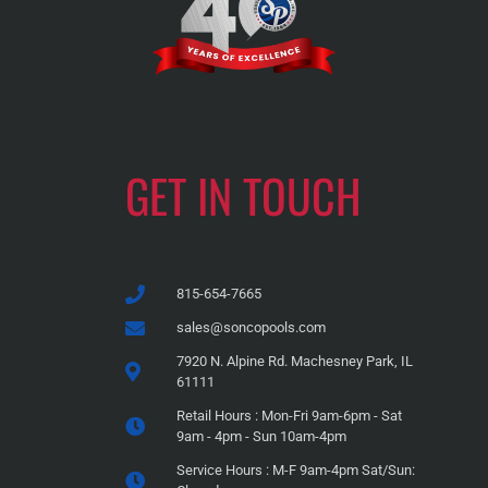
GET IN TOUCH
815-654-7665
sales@soncopools.com
7920 N. Alpine Rd. Machesney Park, IL
61111
Retail Hours : Mon-Fri 9am-6pm - Sat
9am - 4pm - Sun 10am-4pm
Service Hours : M-F 9am-4pm Sat/Sun: