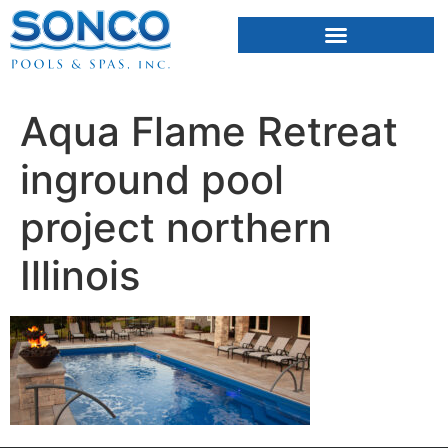
FIBERGLASS POOLS
HOT TUBS & SAUNAS
Aqua Flame Retreat
inground pool
project northern
Illinois