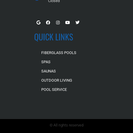
Closed
QUICK LINKS
FIBERGLASS POOLS
SPAS
SAUNAS
OUTDOOR LIVING
POOL SERVICE
© All rights reserved