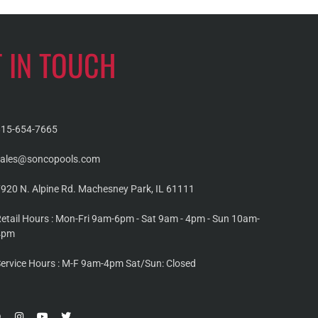
T IN TOUCH
815-654-7665
sales@soncopools.com
920 N. Alpine Rd. Machesney Park, IL 61111
etail Hours : Mon-Fri 9am-6pm - Sat 9am - 4pm - Sun 10am-
4pm
ervice Hours : M-F 9am-4pm Sat/Sun: Closed