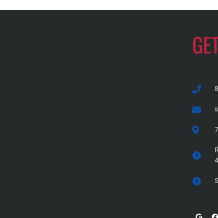
GE
7
R
S