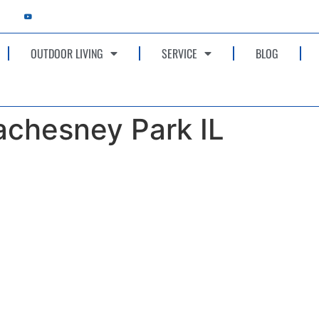
OUTDOOR LIVING
SERVICE
BLOG
achesney Park IL