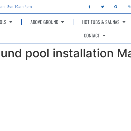
4pm - Sun 10am-4pm
OLS
ABOVE GROUND
HOT TUBS & SAUNAS
CONTACT
und pool installation M