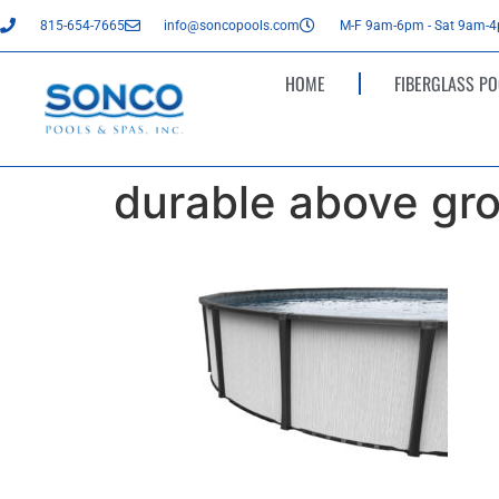
815-654-7665
info@soncopools.com
M-F 9am-6pm - Sat 9am-
HOME
FIBERGLASS PO
durable above gro