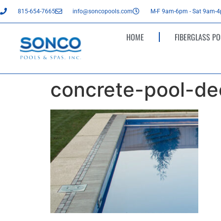
815-654-7665
info@soncopools.com
M-F 9am-6pm - Sat 9am-
HOME
FIBERGLASS PO
concrete-pool-de