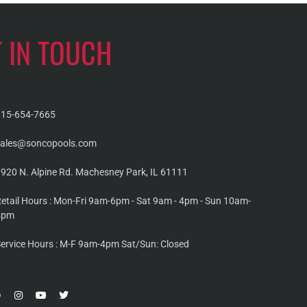
T IN TOUCH
815-654-7665
sales@soncopools.com
920 N. Alpine Rd. Machesney Park, IL 61111
etail Hours : Mon-Fri 9am-6pm - Sat 9am - 4pm - Sun 10am-
4pm
ervice Hours : M-F 9am-4pm Sat/Sun: Closed