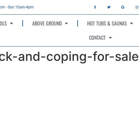
4pm - Sun 10am-4pm
OLS
ABOVE GROUND
HOT TUBS & SAUNAS
CONTACT
ck-and-coping-for-sale