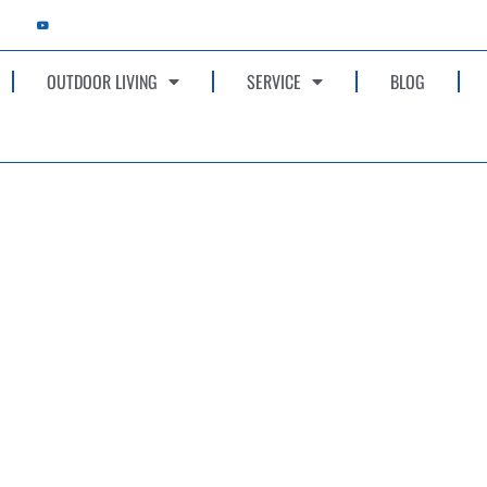
OUTDOOR LIVING
SERVICE
BLOG