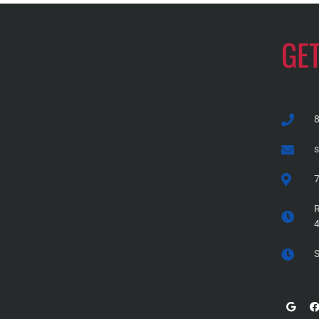
GE
7
R
S