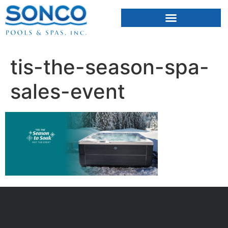
FIBERGLASS POOLS
HOT TUBS & SAUNAS
tis-the-season-spa-
sales-event