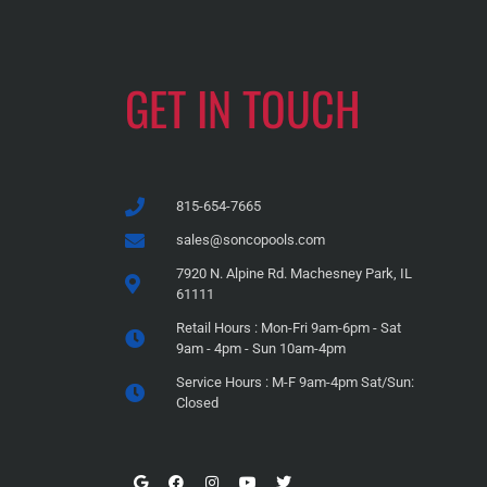
GET IN TOUCH
815-654-7665
sales@soncopools.com
7920 N. Alpine Rd. Machesney Park, IL
61111
Retail Hours : Mon-Fri 9am-6pm - Sat
9am - 4pm - Sun 10am-4pm
Service Hours : M-F 9am-4pm Sat/Sun:
Closed