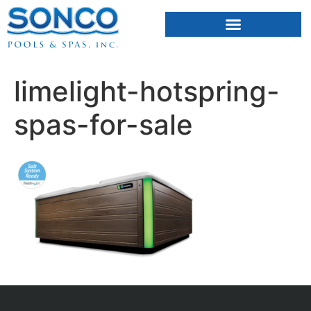
FIBERGLASS POOLS
HOT TUBS & SAUNAS
limelight-hotspring-
spas-for-sale