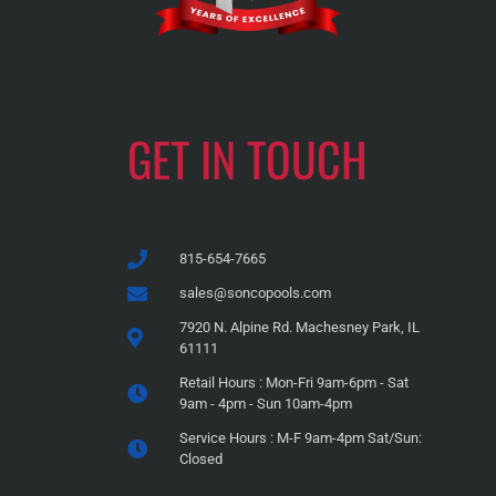
GET IN TOUCH
815-654-7665
sales@soncopools.com
7920 N. Alpine Rd. Machesney Park, IL
61111
Retail Hours : Mon-Fri 9am-6pm - Sat
9am - 4pm - Sun 10am-4pm
Service Hours : M-F 9am-4pm Sat/Sun:
Closed