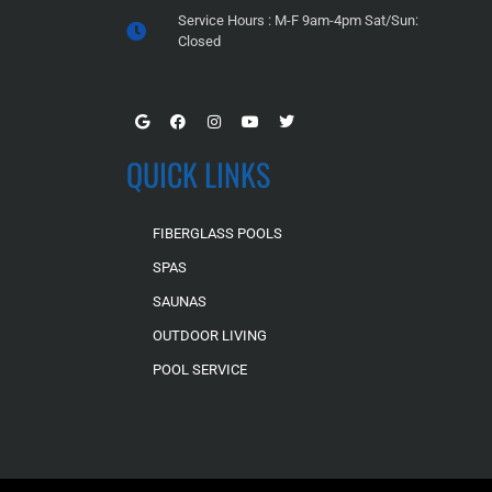
Service Hours : M-F 9am-4pm Sat/Sun:
Closed
QUICK LINKS
FIBERGLASS POOLS
SPAS
SAUNAS
OUTDOOR LIVING
POOL SERVICE