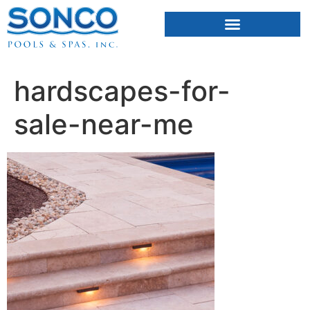
FIBERGLASS POOLS
HOT TUBS & SAUNAS
hardscapes-for-
sale-near-me