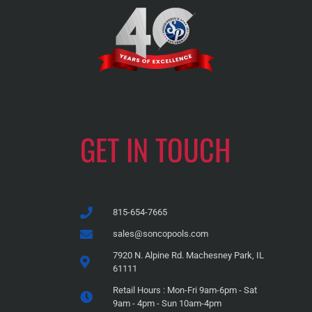
GET IN TOUCH
815-654-7665
sales@soncopools.com
7920 N. Alpine Rd. Machesney Park, IL
61111
Retail Hours : Mon-Fri 9am-6pm - Sat
9am - 4pm - Sun 10am-4pm