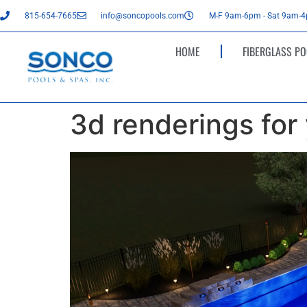
815-654-7665
info@soncopools.com
M-F 9am-6pm - Sat 9am-
HOME
FIBERGLASS PO
3d renderings for
Video
Player