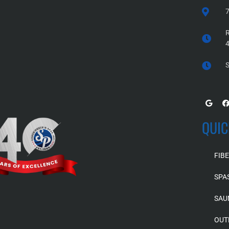
7
R
S
QUIC
FIB
SPA
SAU
OUT