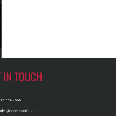
T IN TOUCH
815-654-7665
sales@soncopools.com