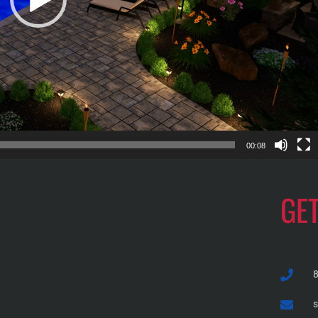
00:08
GE