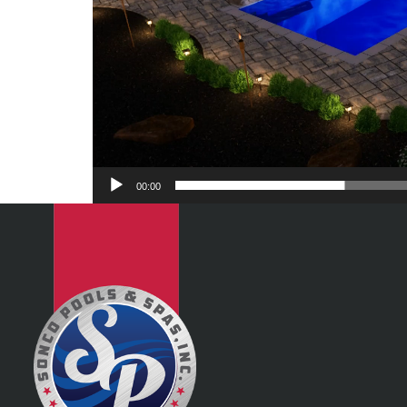
00:00