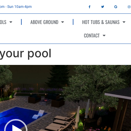
4pm - Sun 10am-4pm
OLS
ABOVE GROUND
HOT TUBS & SAUNAS
CONTACT
 your pool