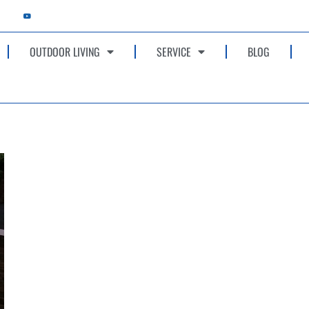
OUTDOOR LIVING
SERVICE
BLOG