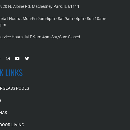
920 N. Alpine Rd. Machesney Park, IL 61111
etail Hours : Mon-Fri 9am-6pm - Sat 9am - 4pm - Sun 10am-
4pm
ervice Hours : M-F 9am-4pm Sat/Sun: Closed
K LINKS
ERGLASS POOLS
S
NAS
DOOR LIVING